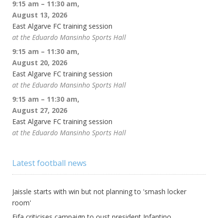
9:15 am
–
11:30 am
,
August 13, 2026
East Algarve FC training session
at the Eduardo Mansinho Sports Hall
9:15 am
–
11:30 am
,
August 20, 2026
East Algarve FC training session
at the Eduardo Mansinho Sports Hall
9:15 am
–
11:30 am
,
August 27, 2026
East Algarve FC training session
at the Eduardo Mansinho Sports Hall
Latest football news
Jaissle starts with win but not planning to 'smash locker
room'
Fifa criticises campaign to oust president Infantino