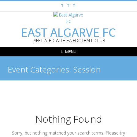
EAST ALGARVE FC
AFFILIATED WITH EA FOOTBALL CLUB
MENU
Event Categories:
Session
Nothing Found
Sorry, but nothing matched your search terms. Please try