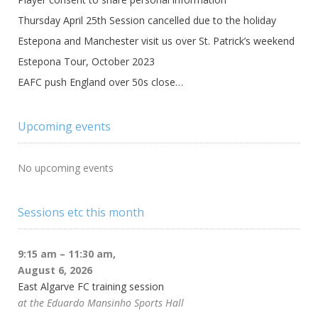
Thursday April 25th Session cancelled due to the holiday
Estepona and Manchester visit us over St. Patrick’s weekend
Estepona Tour, October 2023
EAFC push England over 50s close…
Upcoming events
No upcoming events
Sessions etc this month
9:15 am
–
11:30 am
,
August 6, 2026
East Algarve FC training session
at the Eduardo Mansinho Sports Hall