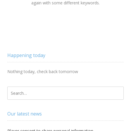
again with some different keywords.
Happening today
Nothing today, check back tomorrow
Our latest news
Player consent to share personal information