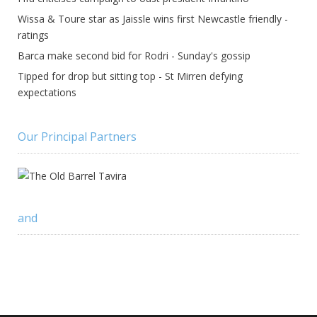
Wissa & Toure star as Jaissle wins first Newcastle friendly -
ratings
Barca make second bid for Rodri - Sunday's gossip
Tipped for drop but sitting top - St Mirren defying
expectations
Our Principal Partners
and