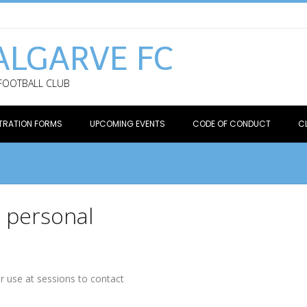
ALGARVE FC
 FOOTBALL CLUB
TRATION FORMS
UPCOMING EVENTS
CODE OF CONDUCT
C
e personal
or use at sessions to contact