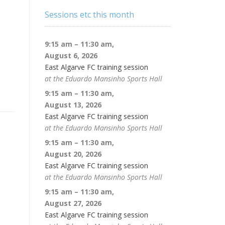
Sessions etc this month
9:15 am
–
11:30 am
,
August 6, 2026
East Algarve FC training session
at the Eduardo Mansinho Sports Hall
9:15 am
–
11:30 am
,
August 13, 2026
East Algarve FC training session
at the Eduardo Mansinho Sports Hall
9:15 am
–
11:30 am
,
August 20, 2026
East Algarve FC training session
at the Eduardo Mansinho Sports Hall
9:15 am
–
11:30 am
,
August 27, 2026
East Algarve FC training session