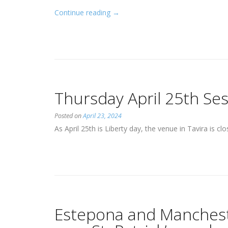
“Player
Continue reading
→
consent
to
share
personal
information”
Thursday April 25th Ses
Posted on
April 23, 2024
As April 25th is Liberty day, the venue in Tavira is c
Estepona and Mancheste