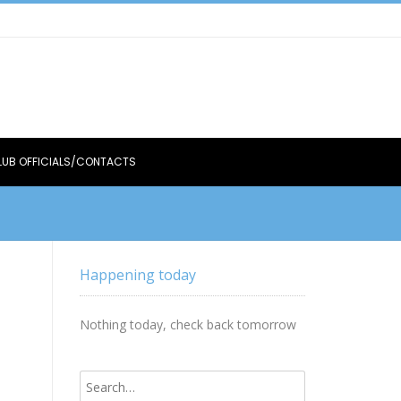
LUB OFFICIALS/CONTACTS
Happening today
Nothing today, check back tomorrow