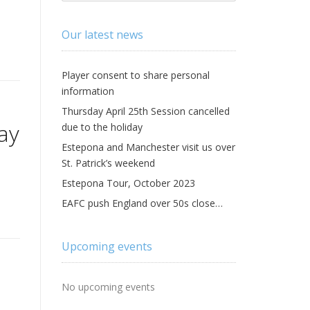
Our latest news
Player consent to share personal
information
Thursday April 25th Session cancelled
ay
due to the holiday
Estepona and Manchester visit us over
St. Patrick’s weekend
Estepona Tour, October 2023
EAFC push England over 50s close…
Upcoming events
No upcoming events