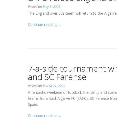
Posted on
May 3, 2023
The England over 50s team will return to the Algarv
“EAFC
Continue reading
→
versus
England
over
50s”
7-a-side tournament w
and SC Farense
Posted on
March 21, 2023
A fantastic weekend of football, friendship and soci
teams from East Algarve FC (EAFC), SC Farense fro
Spain.
“7-
Continue reading
→