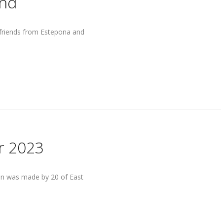
end
 friends from Estepona and
r 2023
ain was made by 20 of East