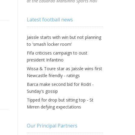
at the Eduardo Mansinho Sports Hall
Latest football news
Jaissle starts with win but not planning
to 'smash locker room'
Fifa criticises campaign to oust
president Infantino
Wissa & Toure star as Jaissle wins first
Newcastle friendly - ratings
Barca make second bid for Rodri -
Sunday's gossip
Tipped for drop but sitting top - St
Mirren defying expectations
Our Principal Partners