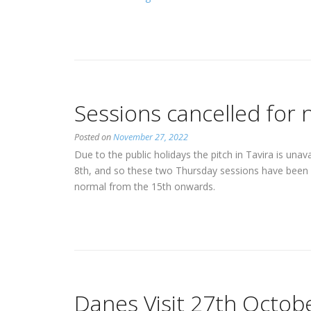
a-
side
tournament
with
Estepona
and
Sessions cancelled for 
SC
Farense”
Posted on
November 27, 2022
Due to the public holidays the pitch in Tavira is un
8th, and so these two Thursday sessions have been 
normal from the 15th onwards.
Danes Visit 27th Octob