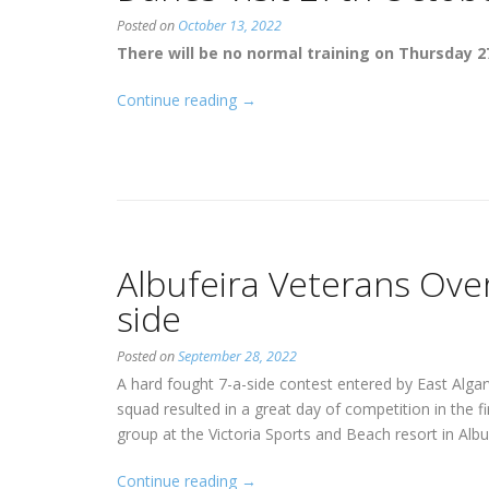
Posted on
October 13, 2022
There will be no normal training on Thursday 2
“Danes
Continue reading
→
Visit
27th
October”
Albufeira Veterans Over
side
Posted on
September 28, 2022
A hard fought 7-a-side contest entered by East Alga
squad resulted in a great day of competition in the fi
group at the Victoria Sports and Beach resort in Albu
“Albufeira
Continue reading
→