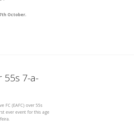
7th October.
 55s 7-a-
rve FC (EAFC) over 55s
rst ever event for this age
feira.