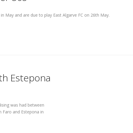
e in May and are due to play East Algarve FC on 26th May.
ith Estepona
alising was had between
m Faro and Estepona in