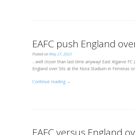
October
2023”
EAFC push England ove
Posted on
May 27, 2023
…well closer than last time anyway! East Algarve FC
England over 50s at the Nora Stadium in Ferreiras o
“EAFC
Continue reading
→
push
England
over
50s
close…”
EAFC versus England ov