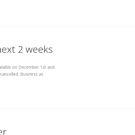
next 2 weeks
available on December 1st and
cancelled. Business as
er