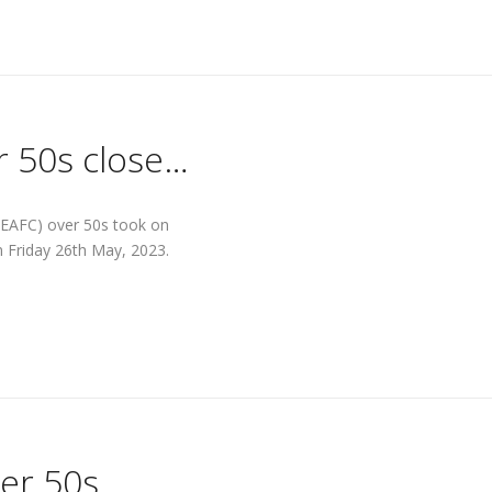
r 50s close…
 (EAFC) over 50s took on
n Friday 26th May, 2023.
er 50s