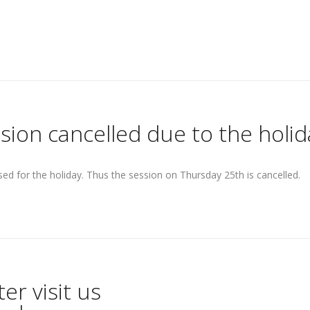
sion cancelled due to the holid
losed for the holiday. Thus the session on Thursday 25th is cancelled.
r visit us