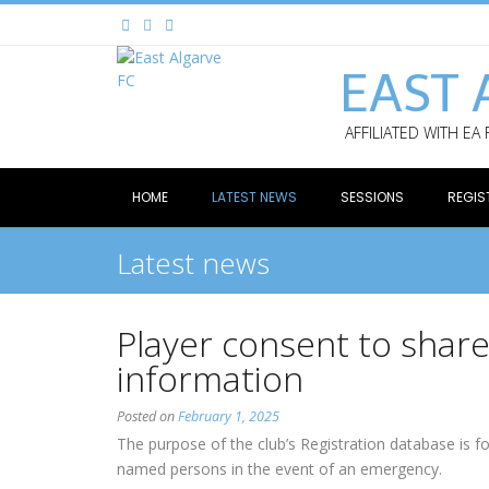
EAST 
AFFILIATED WITH EA
HOME
LATEST NEWS
SESSIONS
REGIS
Latest news
Player consent to shar
information
Posted on
February 1, 2025
The purpose of the club’s Registration database is f
named persons in the event of an emergency.