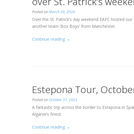
over St. Patrick’s week
Posted on
March 20, 2024
Over the St. Patrick’s day weekend EAFC hosted our
another team ‘Box Boys’ from Manchester.
“Estepona
Continue reading
→
and
Manchester
visit
us
over
St.
Estepona Tour, Octobe
Patrick’s
weekend”
Posted on
October 31, 2023
A fantastic trip across the border to Estepona in Sp
Algarve’s finest.
“Estepona
Continue reading
→
Tour,