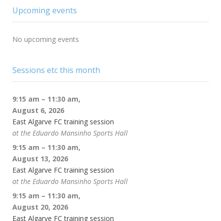
Upcoming events
No upcoming events
Sessions etc this month
9:15 am
–
11:30 am
,
August 6, 2026
East Algarve FC training session
at the Eduardo Mansinho Sports Hall
9:15 am
–
11:30 am
,
August 13, 2026
East Algarve FC training session
at the Eduardo Mansinho Sports Hall
9:15 am
–
11:30 am
,
August 20, 2026
East Algarve FC training session