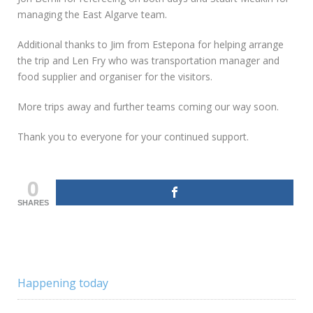
managing the East Algarve team.
Additional thanks to Jim from Estepona for helping arrange
the trip and Len Fry who was transportation manager and
food supplier and organiser for the visitors.
More trips away and further teams coming our way soon.
Thank you to everyone for your continued support.
0
SHARES
Happening today