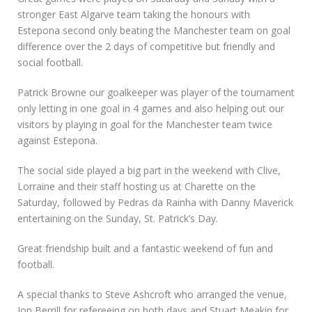
stronger East Algarve team taking the honours with
Estepona second only beating the Manchester team on goal
difference over the 2 days of competitive but friendly and
social football.
Patrick Browne our goalkeeper was player of the tournament
only letting in one goal in 4 games and also helping out our
visitors by playing in goal for the Manchester team twice
against Estepona.
The social side played a big part in the weekend with Clive,
Lorraine and their staff hosting us at Charette on the
Saturday, followed by Pedras da Rainha with Danny Maverick
entertaining on the Sunday, St. Patrick’s Day.
Great friendship built and a fantastic weekend of fun and
football.
A special thanks to Steve Ashcroft who arranged the venue,
Jon Berrill for refereeing on both days and Stuart Meakin for