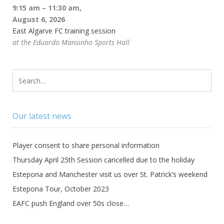
9:15 am
–
11:30 am
,
August 6, 2026
East Algarve FC training session
at the Eduardo Mansinho Sports Hall
Our latest news
Player consent to share personal information
Thursday April 25th Session cancelled due to the holiday
Estepona and Manchester visit us over St. Patrick’s weekend
Estepona Tour, October 2023
EAFC push England over 50s close…