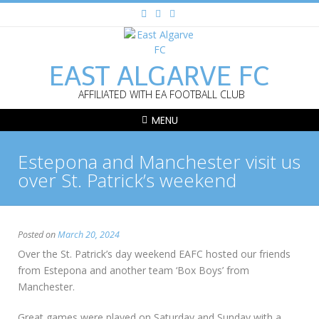
EAST ALGARVE FC
AFFILIATED WITH EA FOOTBALL CLUB
MENU
Estepona and Manchester visit us
over St. Patrick’s weekend
Posted on
March 20, 2024
Over the St. Patrick’s day weekend EAFC hosted our friends
from Estepona and another team ‘Box Boys’ from
Manchester.
Great games were played on Saturday and Sunday with a