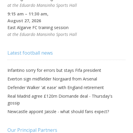
at the Eduardo Mansinho Sports Hall
9:15 am
–
11:30 am
,
August 27, 2026
East Algarve FC training session
at the Eduardo Mansinho Sports Hall
Latest football news
Infantino sorry for errors but stays Fifa president
Everton sign midfielder Norgaard from Arsenal
Defender Walker 'at ease' with England retirement
Real Madrid agree £120m Diomande deal - Thursday's
gossip
Newcastle appoint Jaissle - what should fans expect?
Our Principal Partners