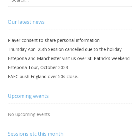
Our latest news
Player consent to share personal information
Thursday April 25th Session cancelled due to the holiday
Estepona and Manchester visit us over St. Patrick’s weekend
Estepona Tour, October 2023
EAFC push England over 50s close…
Upcoming events
No upcoming events
Sessions etc this month