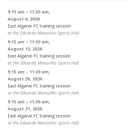
9:15 am
–
11:30 am
,
August 6, 2026
East Algarve FC training session
at the Eduardo Mansinho Sports Hall
9:15 am
–
11:30 am
,
August 13, 2026
East Algarve FC training session
at the Eduardo Mansinho Sports Hall
9:15 am
–
11:30 am
,
August 20, 2026
East Algarve FC training session
at the Eduardo Mansinho Sports Hall
9:15 am
–
11:30 am
,
August 27, 2026
East Algarve FC training session
at the Eduardo Mansinho Sports Hall