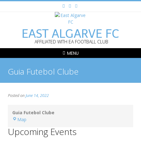
EAST ALGARVE FC
AFFILIATED WITH EA FOOTBALL CLUB
MENU
Guia Futebol Clube
Posted on
June 14, 2022
Guia Futebol Clube
Guia
Map
Futebol
Upcoming Events
Clube