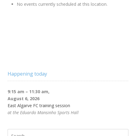
No events currently scheduled at this location.
Happening today
9:15 am
–
11:30 am
,
August 6, 2026
East Algarve FC training session
at the Eduardo Mansinho Sports Hall