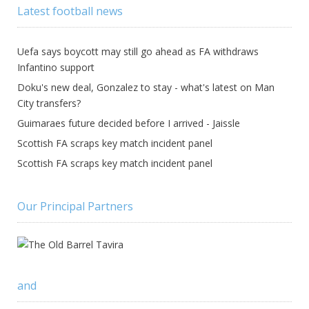
Latest football news
Uefa says boycott may still go ahead as FA withdraws
Infantino support
Doku's new deal, Gonzalez to stay - what's latest on Man
City transfers?
Guimaraes future decided before I arrived - Jaissle
Scottish FA scraps key match incident panel
Scottish FA scraps key match incident panel
Our Principal Partners
and